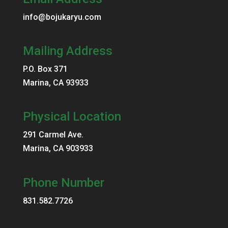
info@bojukaryu.com
Mailing Address
P.O. Box 371
Marina, CA 93933
Physical Location
291 Carmel Ave.
Marina, CA 903933
Phone Number
831.582.7726