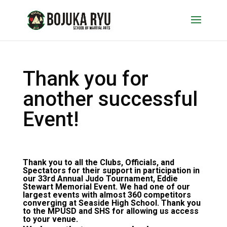
Thank you for
another successful
Event!
Thank you to all the Clubs, Officials, and
Spectators for their support in participation in
our 33rd Annual Judo Tournament, Eddie
Stewart Memorial Event. We had one of our
largest events with almost 360 competitors
converging at Seaside High School. Thank you
to the MPUSD and SHS for allowing us access
to your venue.