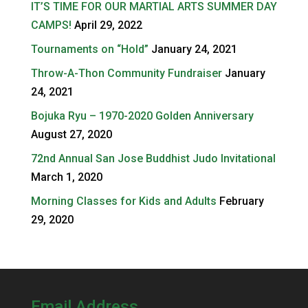
IT’S TIME FOR OUR MARTIAL ARTS SUMMER DAY
CAMPS!
April 29, 2022
Tournaments on “Hold”
January 24, 2021
Throw-A-Thon Community Fundraiser
January
24, 2021
Bojuka Ryu – 1970-2020 Golden Anniversary
August 27, 2020
72nd Annual San Jose Buddhist Judo Invitational
March 1, 2020
Morning Classes for Kids and Adults
February
29, 2020
Email Address