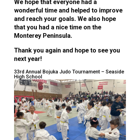
We hope that everyone had a
wonderful time and helped to improve
and reach your goals. We also hope
that you had a nice time on the
Monterey Peninsula.
Thank you again and hope to see you
next year!
33rd Annual Bojuka Judo Tournament – Seaside
High School