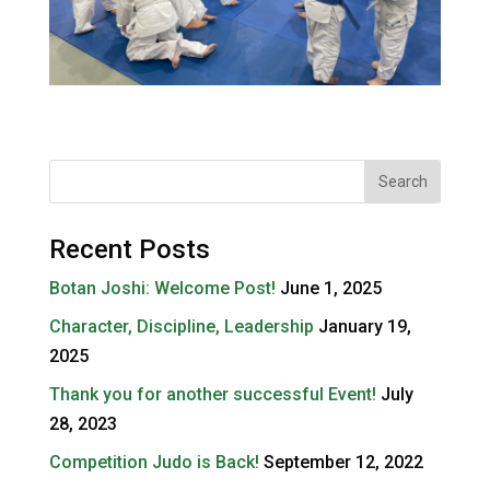
Recent Posts
Botan Joshi: Welcome Post!
June 1, 2025
Character, Discipline, Leadership
January 19,
2025
Thank you for another successful Event!
July
28, 2023
Competition Judo is Back!
September 12, 2022