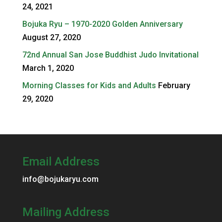
24, 2021
Bojuka Ryu – 1970-2020 Golden Anniversary
August 27, 2020
72nd Annual San Jose Buddhist Judo Invitational
March 1, 2020
Morning Classes for Kids and Adults
February
29, 2020
Email Address
info@bojukaryu.com
Mailing Address