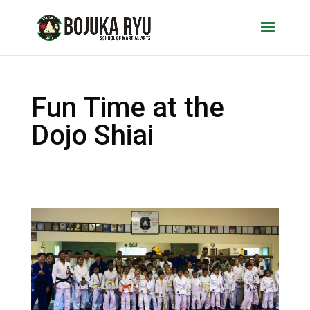
Fun Time at the
Dojo Shiai