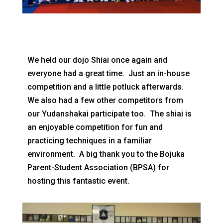
We held our dojo Shiai once again and
everyone had a great time. Just an in-house
competition and a little potluck afterwards.
We also had a few other competitors from
our Yudanshakai participate too. The shiai is
an enjoyable competition for fun and
practicing techniques in a familiar
environment. A big thank you to the Bojuka
Parent-Student Association (BPSA) for
hosting this fantastic event.