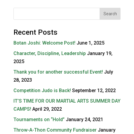
Recent Posts
Botan Joshi: Welcome Post!
June 1, 2025
Character, Discipline, Leadership
January 19,
2025
Thank you for another successful Event!
July
28, 2023
Competition Judo is Back!
September 12, 2022
IT’S TIME FOR OUR MARTIAL ARTS SUMMER DAY
CAMPS!
April 29, 2022
Tournaments on “Hold”
January 24, 2021
Throw-A-Thon Community Fundraiser
January