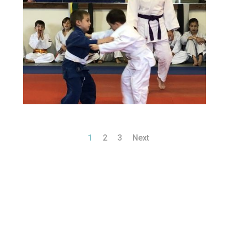
1
2
3
Next