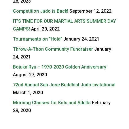
28, 2023
Competition Judo is Back!
September 12, 2022
IT’S TIME FOR OUR MARTIAL ARTS SUMMER DAY
CAMPS!
April 29, 2022
Tournaments on “Hold”
January 24, 2021
Throw-A-Thon Community Fundraiser
January
24, 2021
Bojuka Ryu – 1970-2020 Golden Anniversary
August 27, 2020
72nd Annual San Jose Buddhist Judo Invitational
March 1, 2020
Morning Classes for Kids and Adults
February
29, 2020