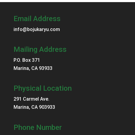
Email Address
info@bojukaryu.com
Mailing Address
P.O. Box 371
Marina, CA 93933
Physical Location
291 Carmel Ave.
Marina, CA 903933
Phone Number