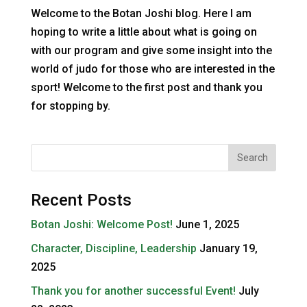
Welcome to the Botan Joshi blog. Here I am
hoping to write a little about what is going on
with our program and give some insight into the
world of judo for those who are interested in the
sport! Welcome to the first post and thank you
for stopping by.
Recent Posts
Botan Joshi: Welcome Post!
June 1, 2025
Character, Discipline, Leadership
January 19,
2025
Thank you for another successful Event!
July