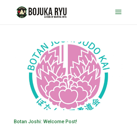
Botan Joshi: Welcome Post!